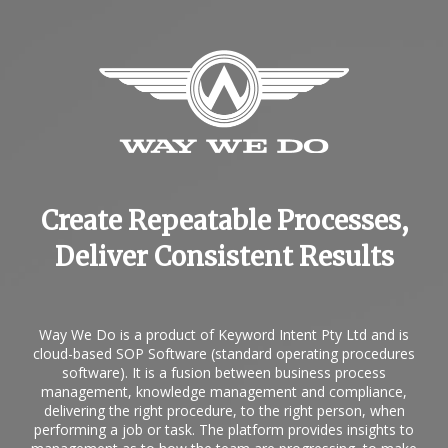
Create Repeatable Processes,
Deliver Consistent Results
Way We Do is a product of Keyword Intent Pty Ltd and is
cloud-based
SOP Software
(standard operating procedures
software). It is a fusion between business process
management, knowledge management and compliance,
delivering the right procedure, to the right person, when
performing a job or task. The platform provides insights to