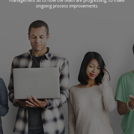
management as to how the team are progressing, to make
ongoing process improvements.